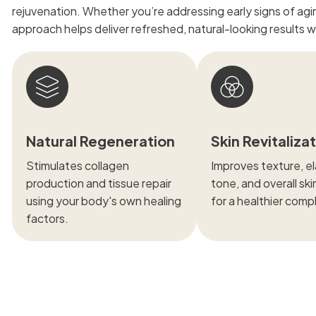
rejuvenation. Whether you’re addressing early signs of aging
approach helps deliver refreshed, natural-looking results 
Natural Regeneration
Skin Revitaliza
Stimulates collagen
Improves texture, ela
production and tissue repair
tone, and overall ski
using your body's own healing
for a healthier comp
factors.