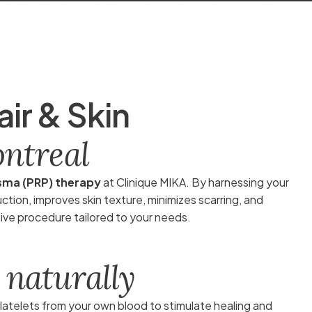
a
i
r
&
S
k
i
n
o
n
t
r
e
a
l
asma (PRP) therapy
at Clinique MIKA. By harnessing your
ion, improves skin texture, minimizes scarring, and
sive procedure tailored to your needs.
n
a
t
u
r
a
l
l
y
atelets from your own blood to stimulate healing and