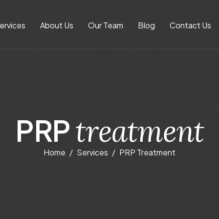
ervices
About Us
Our Team
Blog
Contact Us
P
R
P
t
r
e
a
t
m
e
n
t
Home
Services
PRP Treatment