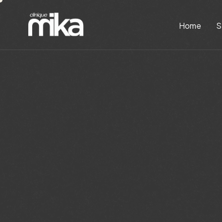
Home
S