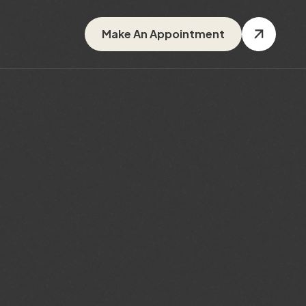
Make An Appointment