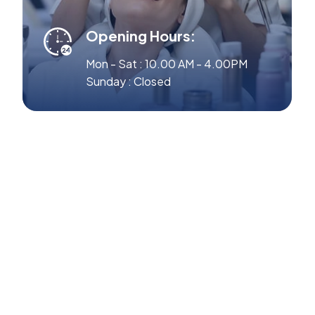
Opening Hours:
Mon - Sat : 10.00 AM - 4.00PM
Sunday : Closed