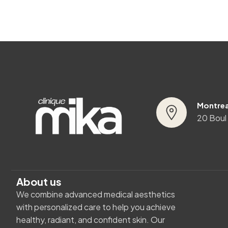
Montrea
20 Boul
About us
We combine advanced medical aesthetics
with personalized care to help you achieve
healthy, radiant, and confident skin. Our