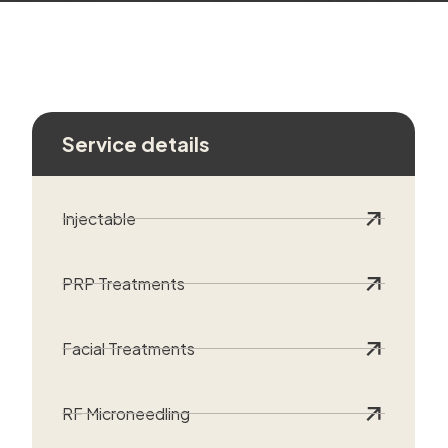
Service details
Injectable
PRP Treatments
Facial Treatments
RF Microneedling