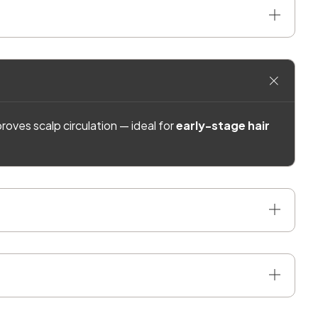
roves scalp circulation — ideal for
early-stage hair