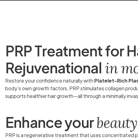
P
R
P
T
r
e
a
t
m
e
n
t
f
o
r
H
R
e
j
u
v
e
n
a
t
i
o
n
a
l
i
n
m
Restore your confidence naturally with
Platelet-Rich Pl
body’s own growth factors, PRP stimulates collagen product
supports healthier hair growth—all through a minimally inva
E
n
h
a
n
c
e
y
o
u
r
b
e
a
u
t
y
PRP is a regenerative treatment that uses concentrated pl