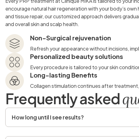
Every PRP treatment at Clinique MIKA is tailored to your ind
encourage natural hair regeneration with your body’s own 
and tissue repair, our customized approach delivers gradua
and overall skin and scalp health.
Non-Surgical rejuvenation
Refresh your appearance without incisions, impl
Personalized beauty solutions
Every procedure is tailored to your skin conditio
Long-lasting Benefits
Collagen stimulation continues after treatment
F
r
e
q
u
e
n
t
l
y
a
s
k
e
d
q
u
How long until I see results?