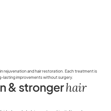
kin rejuvenation and hair restoration. Each treatment is
ng-lasting improvements without surgery.
n
&
s
t
r
o
n
g
e
r
h
a
i
r