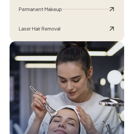
Permanent Makeup
Laser Hair Removal