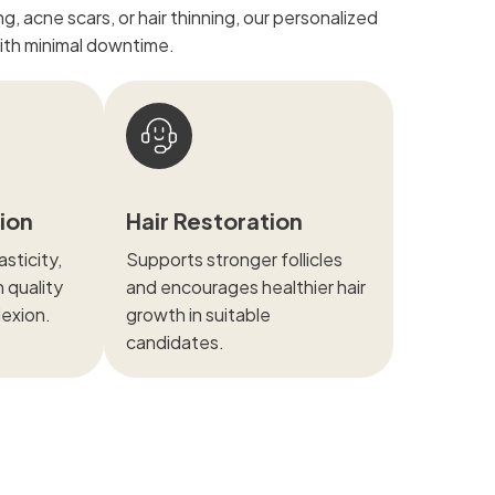
, acne scars, or hair thinning, our personalized
with minimal downtime.
tion
Hair Restoration
sticity,
Supports stronger follicles
n quality
and encourages healthier hair
lexion.
growth in suitable
candidates.