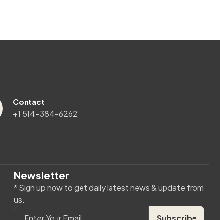
Contact
+1 514-384-6262
Newsletter
* Sign up now to get daily latest news & update from
us.