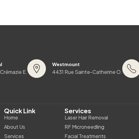
l
Westmount
 Crémazie E.
4431 Rue Sainte-Catherine O.
Quick Link
Services
Home
Laser Hair Removal
About Us
RF Microneedling
Services
Facial Treatments