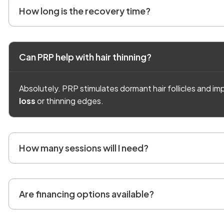
How long is the recovery time?
Can PRP help with hair thinning?
Absolutely. PRP stimulates dormant hair follicles and imp
loss
or thinning edges.
How many sessions will I need?
Are financing options available?