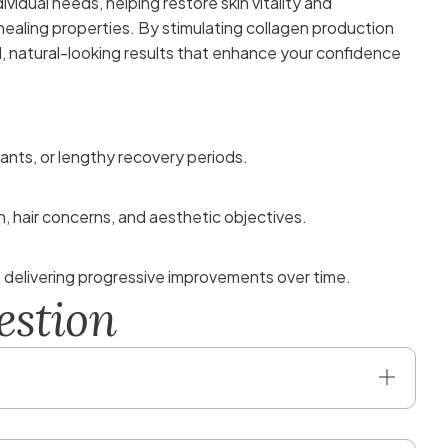
ividual needs, helping restore skin vitality and
healing properties. By stimulating collagen production
l, natural-looking results that enhance your confidence
ants, or lengthy recovery periods.
n, hair concerns, and aesthetic objectives.
, delivering progressive improvements over time.
e
s
t
i
o
n