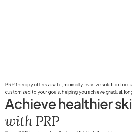
PRP therapy offers a safe, minimally invasive solution for s
customized to your goals, helping you achieve gradual, lo
A
c
h
i
e
v
e
h
e
a
l
t
h
i
e
r
s
k
i
w
i
t
h
P
R
P