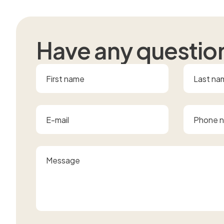
H
a
v
e
a
n
y
q
u
e
s
t
i
o