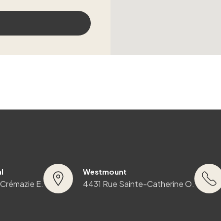
l
Westmount
 Crémazie E.
4431 Rue Sainte-Catherine O.