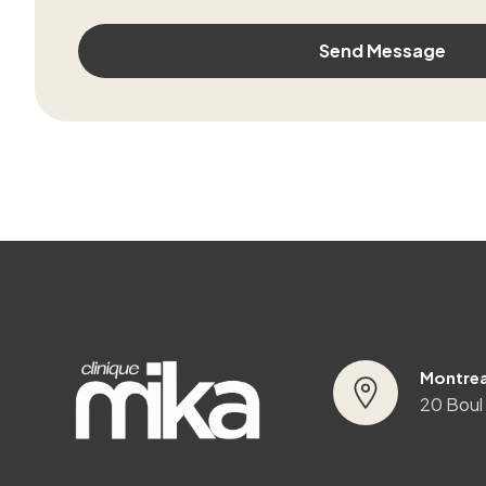
Montrea
20 Boul