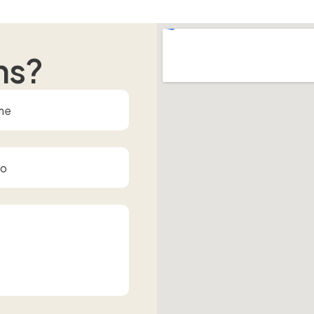
n
s
?