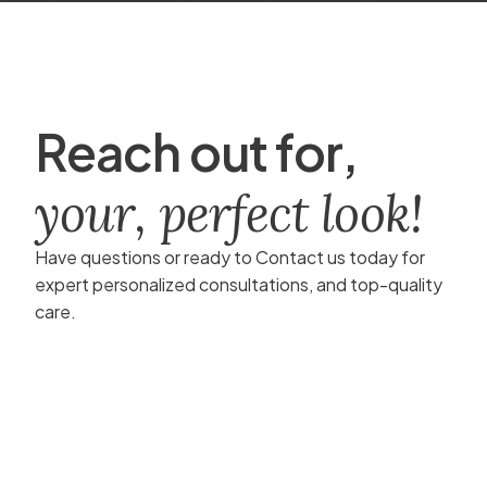
R
e
a
c
h
o
u
t
f
o
r
,
y
o
u
r
,
p
e
r
f
e
c
t
l
o
o
k
!
Have questions or ready to Contact us today for
expert personalized consultations, and top-quality
care.