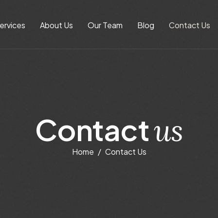
ervices
About Us
Our Team
Blog
Contact Us
C
o
n
t
a
c
t
u
s
Home
Contact Us