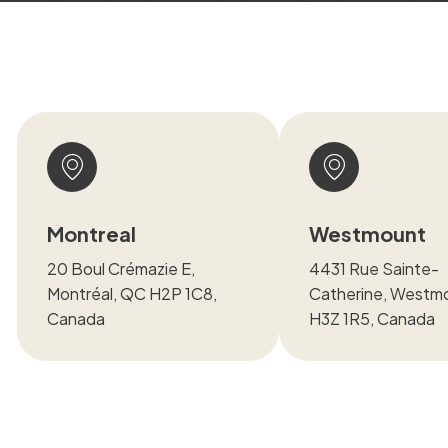
Montreal
Westmount
20 Boul Crémazie E,
4431 Rue Sainte-
Montréal, QC H2P 1C8,
Catherine, Westm
Canada
H3Z 1R5, Canada