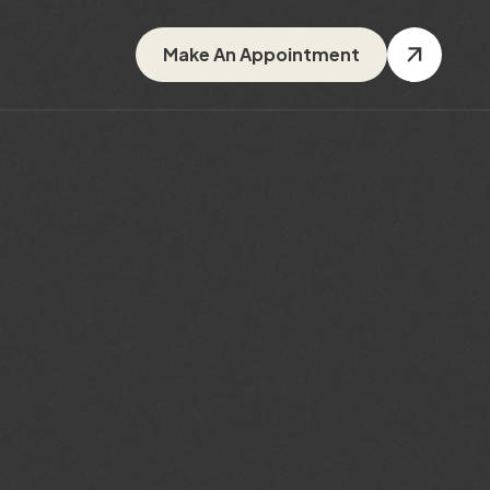
Make An Appointment