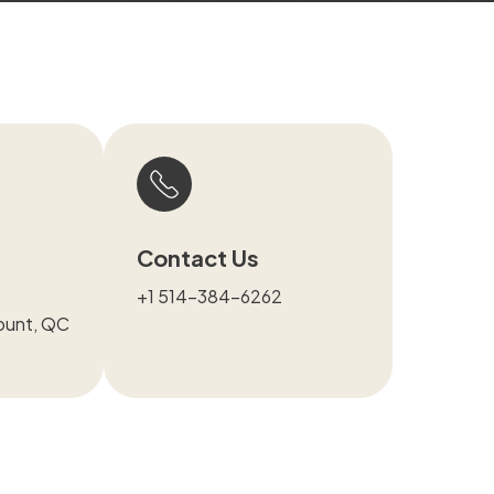
Contact Us
+1 514-384-6262
ount, QC