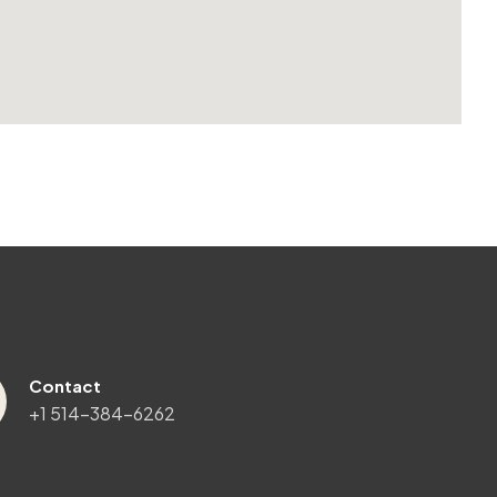
Contact
+1 514-384-6262