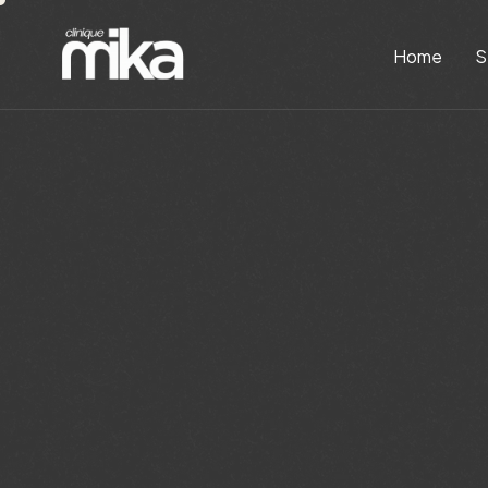
Home
S