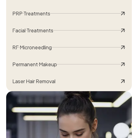
PRP Treatments
Facial Treatments
RF Microneedling
Permanent Makeup
Laser Hair Removal