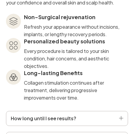
your confidence and overall skin and scalp health.
Non-Surgical rejuvenation
Refresh your appearance without incisions,
implants, or lengthy recovery periods.
Personalized beauty solutions
Every procedure is tailored to your skin
condition, hair concerns, and aesthetic
objectives.
Long-lasting Benefits
Collagen stimulation continues after
treatment, delivering progressive
improvements over time.
How long until I see results?