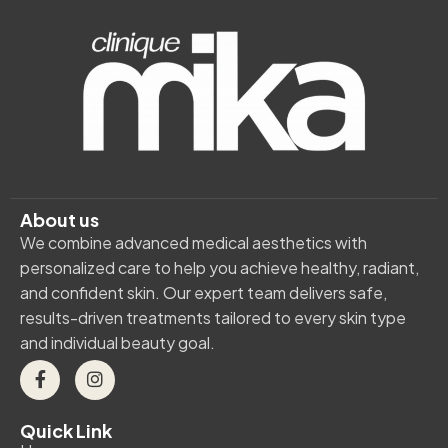
About us
We combine advanced medical aesthetics with
personalized care to help you achieve healthy, radiant,
and confident skin. Our expert team delivers safe,
results-driven treatments tailored to every skin type
and individual beauty goal.
Quick Link