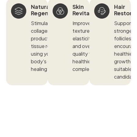
Natural
Skin
Hair
Regeneration
Revitalization
Restora
Stimulates
Improves
Supports
collagen
texture,
stronger
production and
elasticity, tone,
follicles a
tissue repair
and overall skin
encourag
using your
quality for a
healthier h
body's own
healthier
growth in
healing factors.
complexion.
suitable
candidate