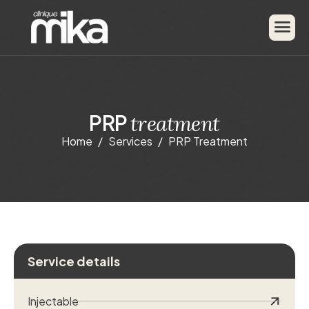
P
R
P
t
r
e
a
t
m
e
n
t
Home
Services
PRP Treatment
Service details
Injectable