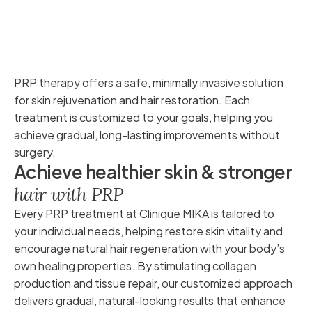
PRP therapy offers a safe, minimally invasive solution
for skin rejuvenation and hair restoration. Each
treatment is customized to your goals, helping you
achieve gradual, long-lasting improvements without
surgery.
A
c
h
i
e
v
e
h
e
a
l
t
h
i
e
r
s
k
i
n
&
s
t
r
o
n
g
e
r
h
a
i
r
w
i
t
h
P
R
P
Every PRP treatment at Clinique MIKA is tailored to
your individual needs, helping restore skin vitality and
encourage natural hair regeneration with your body’s
own healing properties. By stimulating collagen
production and tissue repair, our customized approach
delivers gradual, natural-looking results that enhance