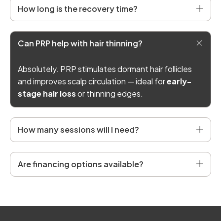
How long is the recovery time?
Can PRP help with hair thinning?
Absolutely. PRP stimulates dormant hair follicles
and improves scalp circulation — ideal for
early-
stage hair loss
or thinning edges.
How many sessions will I need?
Are financing options available?