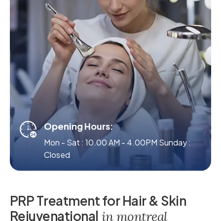
Opening Hours:
Mon - Sat : 10.00 AM - 4.00PM Sunday :
Closed
P
R
P
T
r
e
a
t
m
e
n
t
f
o
r
H
a
i
r
&
S
k
i
n
R
e
j
u
v
e
n
a
t
i
o
n
a
l
i
n
m
o
n
t
r
e
a
l