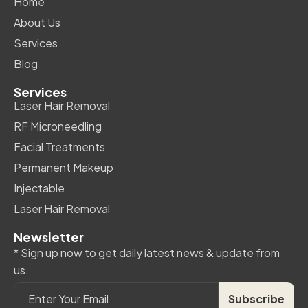
Home
About Us
Services
Blog
Services
Laser Hair Removal
RF Microneedling
Facial Treatments
Permanent Makeup
Injectable
Laser Hair Removal
Newsletter
* Sign up now to get daily latest news & update from
us.