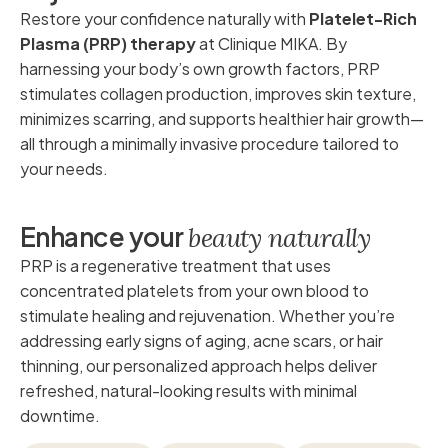
Restore your confidence naturally with
Platelet-Rich
Plasma (PRP) therapy
at Clinique MIKA. By
harnessing your body’s own growth factors, PRP
stimulates collagen production, improves skin texture,
minimizes scarring, and supports healthier hair growth—
all through a minimally invasive procedure tailored to
your needs.
E
n
h
a
n
c
e
y
o
u
r
b
e
a
u
t
y
n
a
t
u
r
a
l
l
y
PRP is a regenerative treatment that uses
concentrated platelets from your own blood to
stimulate healing and rejuvenation. Whether you’re
addressing early signs of aging, acne scars, or hair
thinning, our personalized approach helps deliver
refreshed, natural-looking results with minimal
downtime.